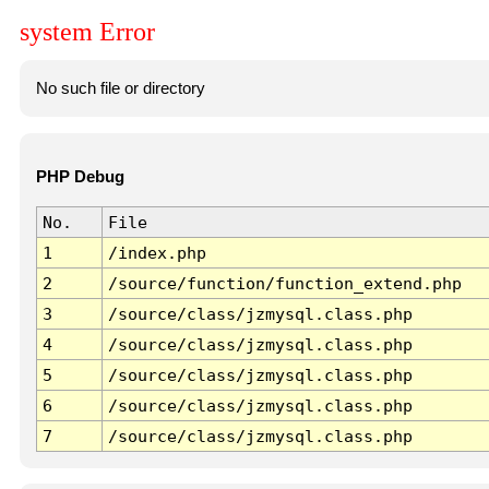
system Error
No such file or directory
PHP Debug
No.
File
1
/index.php
2
/source/function/function_extend.php
3
/source/class/jzmysql.class.php
4
/source/class/jzmysql.class.php
5
/source/class/jzmysql.class.php
6
/source/class/jzmysql.class.php
7
/source/class/jzmysql.class.php