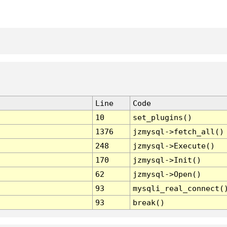
Line
Code
10
set_plugins()
1376
jzmysql->fetch_all()
248
jzmysql->Execute()
170
jzmysql->Init()
62
jzmysql->Open()
93
mysqli_real_connect(
93
break()