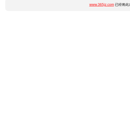
www.365jz.com
已经将此