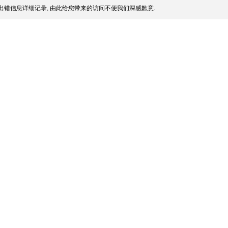
出错信息详细记录, 由此给您带来的访问不便我们深感歉意.