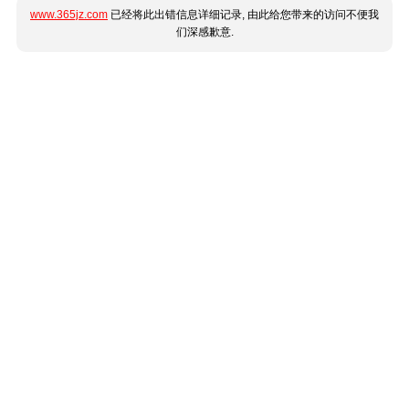
www.365jz.com
已经将此出错信息详细记录, 由此给您带来的访问不便我
们深感歉意.