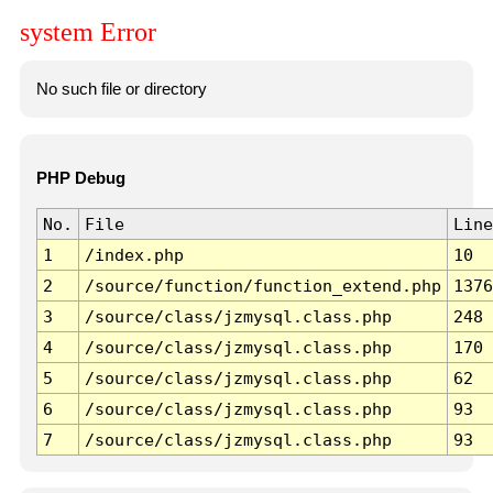
system Error
No such file or directory
PHP Debug
No.
File
Line
1
/index.php
10
2
/source/function/function_extend.php
1376
3
/source/class/jzmysql.class.php
248
4
/source/class/jzmysql.class.php
170
5
/source/class/jzmysql.class.php
62
6
/source/class/jzmysql.class.php
93
7
/source/class/jzmysql.class.php
93