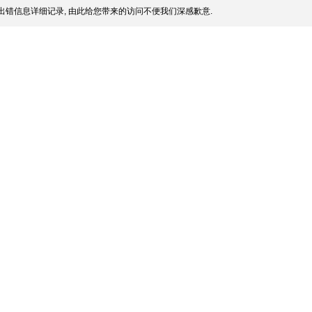
出错信息详细记录, 由此给您带来的访问不便我们深感歉意.