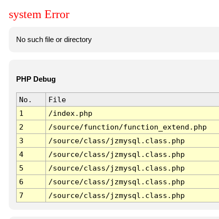
system Error
No such file or directory
PHP Debug
No.
File
1
/index.php
2
/source/function/function_extend.php
3
/source/class/jzmysql.class.php
4
/source/class/jzmysql.class.php
5
/source/class/jzmysql.class.php
6
/source/class/jzmysql.class.php
7
/source/class/jzmysql.class.php