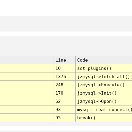
Line
Code
10
set_plugins()
1376
jzmysql->fetch_all()
248
jzmysql->Execute()
170
jzmysql->Init()
62
jzmysql->Open()
93
mysqli_real_connect(
93
break()