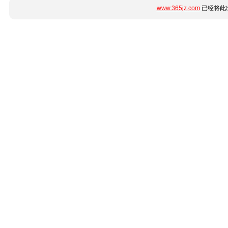
www.365jz.com
已经将此