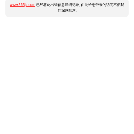
www.365jz.com
已经将此出错信息详细记录, 由此给您带来的访问不便我
们深感歉意.