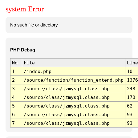
system Error
No such file or directory
PHP Debug
No.
File
Line
1
/index.php
10
2
/source/function/function_extend.php
1376
3
/source/class/jzmysql.class.php
248
4
/source/class/jzmysql.class.php
170
5
/source/class/jzmysql.class.php
62
6
/source/class/jzmysql.class.php
93
7
/source/class/jzmysql.class.php
93